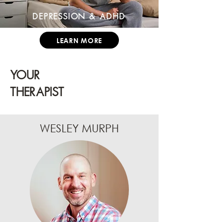
Depression & ADHD
LEARN MORE
YOUR
THERAPIST
WESLEY MURPH