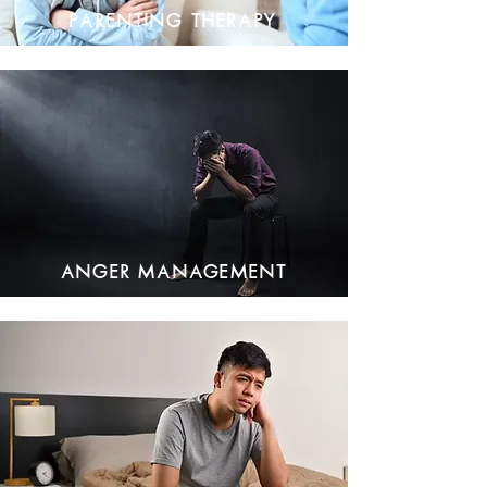
Parenting Therapy
Anger Management