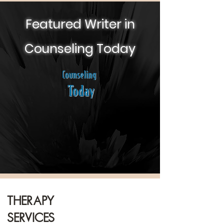
Featured Writer in
Counseling Today
Therapy
Services