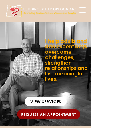
I help adults and
adolescent boys
overcome
challenges,
strengthen
relationships and
live meaningful
lives.
VIEW SERVICES
REQUEST AN APPOINTMENT