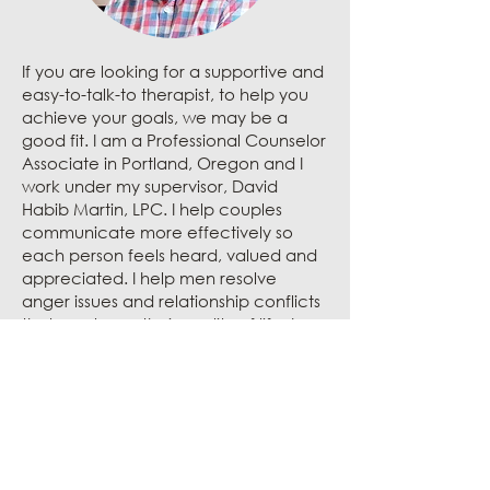
If you are looking for a supportive and
easy-to-talk-to therapist, to help you
achieve your goals, we may be a
good fit.
I am a Professional Counselor
Associate in Portland, Oregon and I
work under my supervisor, David
Habib Martin, LPC.
I help couples
communicate more effectively so
each person feels heard, valued and
appreciated. I help men resolve
anger issues and relationship conflicts
that can lower their quality of life. I
also help adults and teenage boys
that struggle with depression, PTSD,
anxiety, ADHD and low self-esteem. I
practice CBT, ACT and DBT. Together,
we will find solutions to your struggles
so you feel happier, healthier and
more satisfied with life.