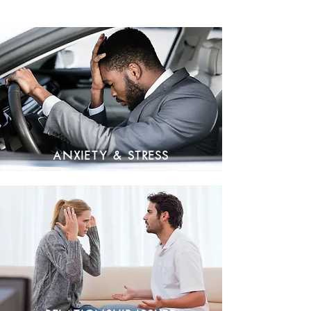
Anxiety & Stress