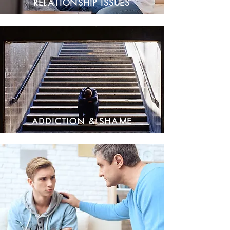
Relationship Issues
Addiction & Shame