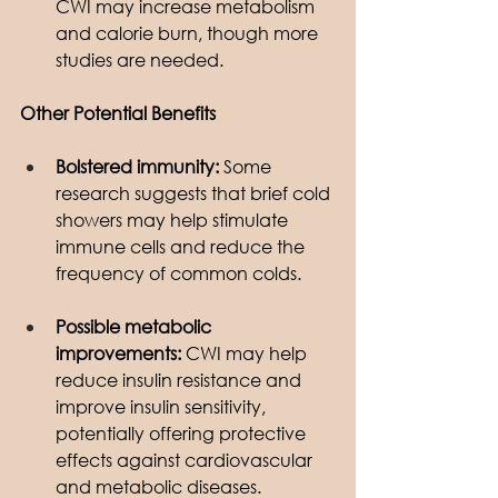
CWI may increase metabolism 
and calorie burn, though more 
studies are needed.
Other Potential Benefits
Bolstered immunity:
 Some 
research suggests that brief cold 
showers may help stimulate 
immune cells and reduce the 
frequency of common colds.
Possible metabolic 
improvements:
 CWI may help 
reduce insulin resistance and 
improve insulin sensitivity, 
potentially offering protective 
effects against cardiovascular 
and metabolic diseases.