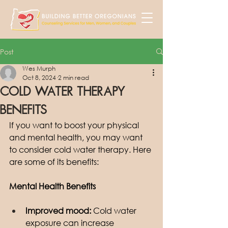
Post
Wes Murph
Oct 8, 2024
2 min read
Cold Water Therapy
Benefits
If you want to boost your physical 
and mental health, you may want 
to consider cold water therapy. Here 
are some of its benefits: 
Mental Health Benefits
Improved mood:
 Cold water 
exposure can increase 