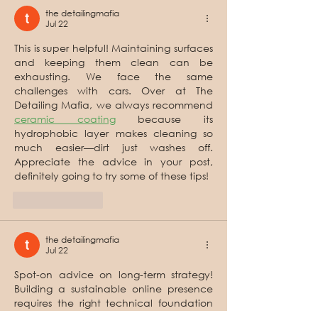
the detailingmafia
Jul 22
This is super helpful! Maintaining surfaces 
and keeping them clean can be 
exhausting. We face the same 
challenges with cars. Over at The 
Detailing Mafia, we always recommend 
ceramic coating
 because its 
hydrophobic layer makes cleaning so 
much easier—dirt just washes off. 
Appreciate the advice in your post, 
definitely going to try some of these tips!
Like
Reply
the detailingmafia
Jul 22
Spot-on advice on long-term strategy! 
Building a sustainable online presence 
requires the right technical foundation 
and regular updates. At 
Qubrixa
, as a 