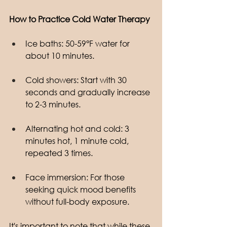
How to Practice Cold Water Therapy
Ice baths: 50-59°F water for 
about 10 minutes.
Cold showers: Start with 30 
seconds and gradually increase 
to 2-3 minutes.
Alternating hot and cold: 3 
minutes hot, 1 minute cold, 
repeated 3 times.
Face immersion: For those 
seeking quick mood benefits 
without full-body exposure.
It's important to note that while these 