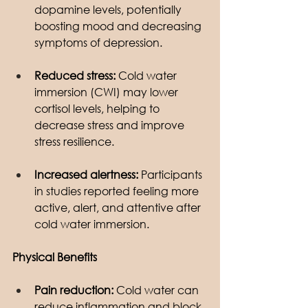
dopamine levels, potentially 
boosting mood and decreasing 
symptoms of depression.
Reduced stress:
 Cold water 
immersion (CWI) may lower 
cortisol levels, helping to 
decrease stress and improve 
stress resilience.
Increased alertness:
 Participants 
in studies reported feeling more 
active, alert, and attentive after 
cold water immersion.
Physical Benefits
Pain reduction:
 Cold water can 
reduce inflammation and block 