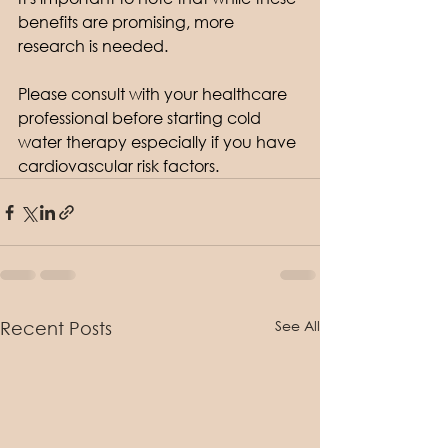
benefits are promising, more 
research is needed. 
Please consult with your healthcare 
professional before starting cold 
water therapy especially if you have 
cardiovascular risk factors.
See All
Recent Posts