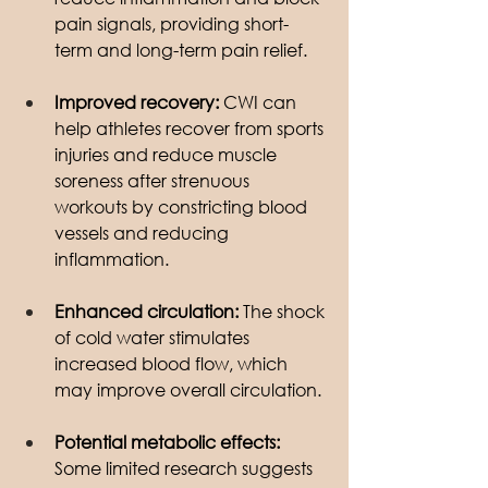
pain signals, providing short-
term and long-term pain relief.
Improved recovery: 
CWI can 
help athletes recover from sports 
injuries and reduce muscle 
soreness after strenuous 
workouts by constricting blood 
vessels and reducing 
inflammation.
Enhanced circulation:
 The shock 
of cold water stimulates 
increased blood flow, which 
may improve overall circulation.
Potential metabolic effects:
Some limited research suggests 